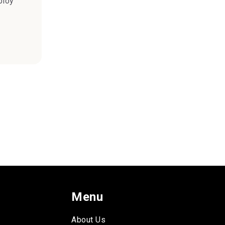
ploy
Menu
About Us