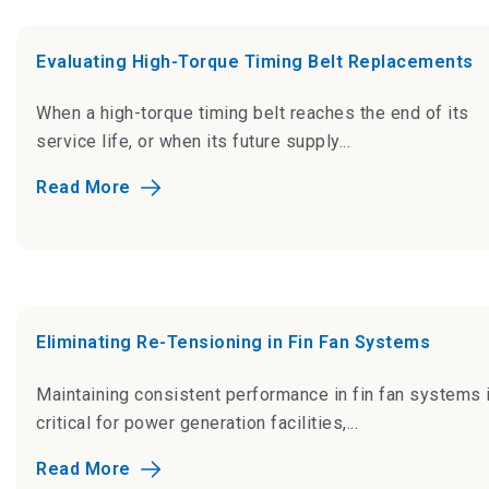
Evaluating High-Torque Timing Belt Replacements
When a high-torque timing belt reaches the end of its
service life, or when its future supply...
Read More
Eliminating Re-Tensioning in Fin Fan Systems
Maintaining consistent performance in fin fan systems 
critical for power generation facilities,...
Read More