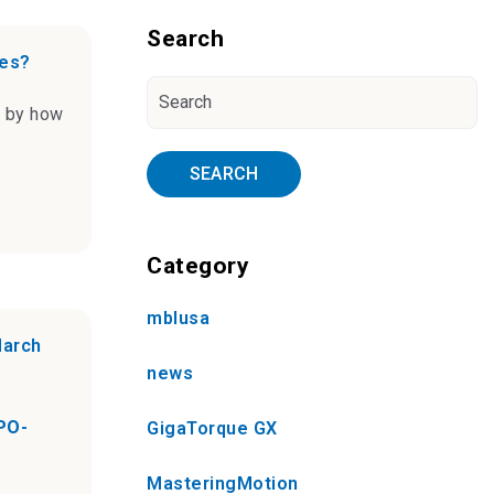
Blog Sidebar
Search
ves?
n by how
SEARCH
Category
mblusa
March
news
PO-
GigaTorque GX
MasteringMotion