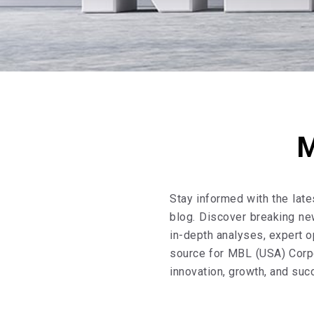
M
Stay informed with the lat
blog. Discover breaking ne
in-depth analyses, expert o
source for MBL (USA) Corpo
innovation, growth, and suc