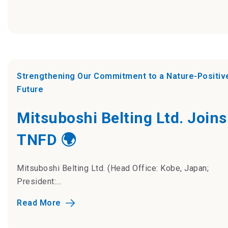
Strengthening Our Commitment to a Nature-Positiv
Future
Mitsuboshi Belting Ltd. Joins
TNFD 🌍
Mitsuboshi Belting Ltd. (Head Office: Kobe, Japan;
President:...
Read More