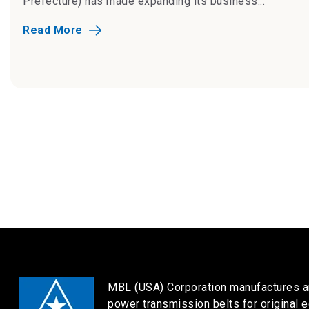
Prefecture) has made expanding its business...
Read More
MBL (USA) Corporation manufactures a
power transmission belts for original 