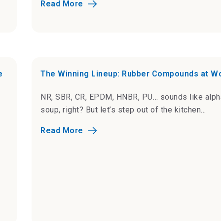
Read More
e
The Winning Lineup: Rubber Compounds at W
NR, SBR, CR, EPDM, HNBR, PU… sounds like alph
soup, right? But let’s step out of the kitchen...
Read More