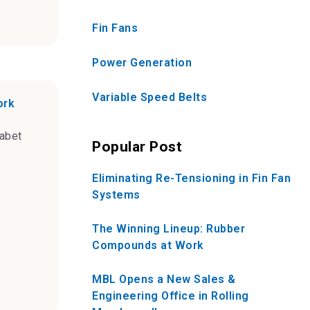
Fin Fans
Power Generation
Variable Speed Belts
ork
abet
Popular Post
Eliminating Re-Tensioning in Fin Fan
Systems
The Winning Lineup: Rubber
Compounds at Work
MBL Opens a New Sales &
Engineering Office in Rolling