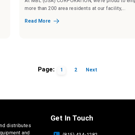
At MBL (USA) CORPORATION, we’re proud to em
more than 200 area residents at our facility,...
Read More
Page:
1
2
Next
Get In Touch
nd distributes
equipment and
(815) 434-1282