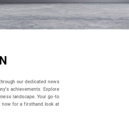
ON
 through our dedicated news
any's achievements. Explore
siness landscape. Your go-to
now for a firsthand look at