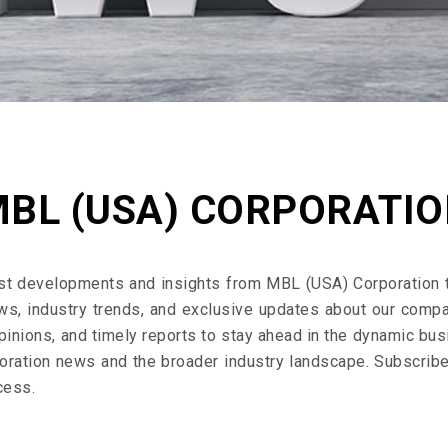
BL (USA) CORPORATI
est developments and insights from MBL (USA) Corporation
ws, industry trends, and exclusive updates about our comp
pinions, and timely reports to stay ahead in the dynamic bu
ration news and the broader industry landscape. Subscribe 
cess.