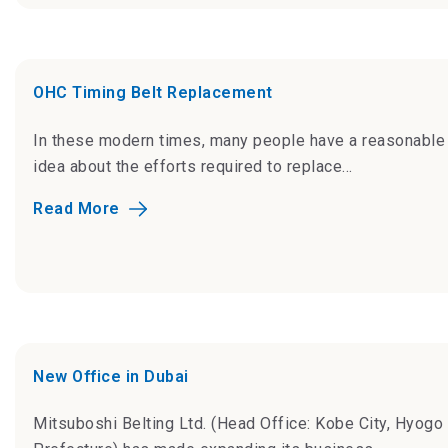
OHC Timing Belt Replacement
In these modern times, many people have a reasonable
idea about the efforts required to replace...
Read More
New Office in Dubai
Mitsuboshi Belting Ltd. (Head Office: Kobe City, Hyogo