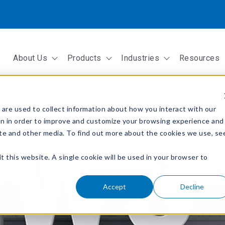
About Us
Products
Industries
Resources
Show submenu for About Us
Show submenu for Products
Show submenu fo
are used to collect information about how you interact with our
on in order to improve and customize your browsing experience and
site and other media. To find out more about the cookies we use, se
t this website. A single cookie will be used in your browser to
Accept
Decline