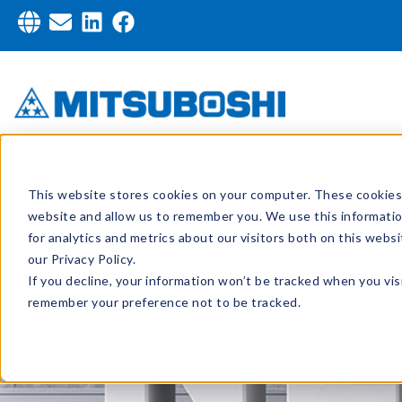
This website stores cookies on your computer. These cookies 
website and allow us to remember you. We use this informati
for analytics and metrics about our visitors both on this web
our Privacy Policy.
If you decline, your information won’t be tracked when you visi
remember your preference not to be tracked.