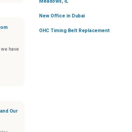
Meadows, IL
New Office in Dubai
from
OHC Timing Belt Replacement
t we have
 and Our