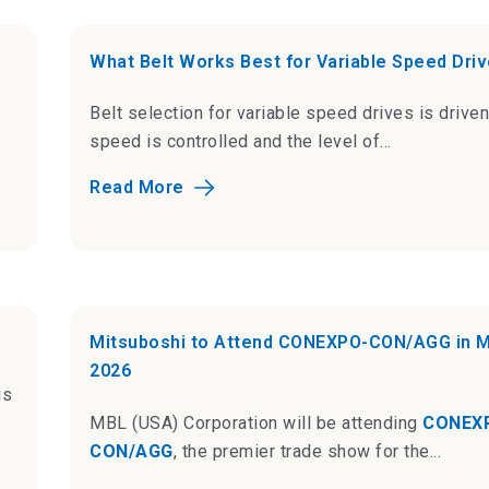
What Belt Works Best for Variable Speed Dri
Belt selection for variable speed drives is drive
speed is controlled and the level of...
Read More
Mitsuboshi to Attend CONEXPO-CON/AGG in 
2026
is
MBL (USA) Corporation will be attending
CONEX
CON/AGG
, the premier trade show for the...