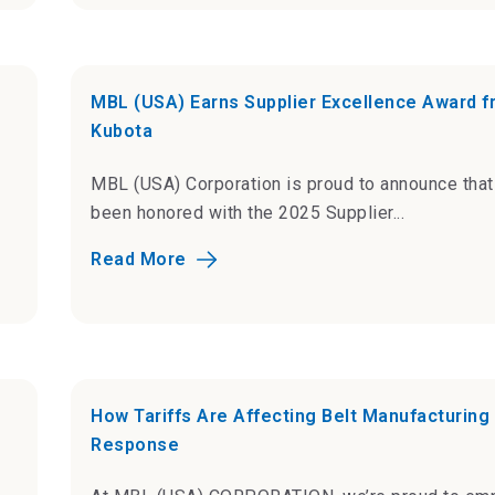
MBL (USA) Earns Supplier Excellence Award 
Kubota
MBL (USA) Corporation is proud to announce tha
been honored with the 2025 Supplier...
Read More
How Tariffs Are Affecting Belt Manufacturing
Response