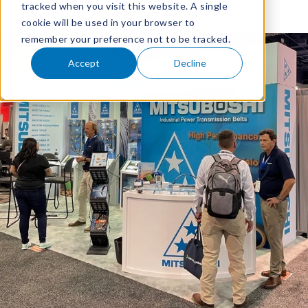
tracked when you visit this website. A single
cookie will be used in your browser to
remember your preference not to be tracked.
Accept
Decline