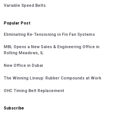
Variable Speed Belts
Popular Post
Eliminating Re-Tensioning in Fin Fan Systems
MBL Opens a New Sales & Engineering Office in
Rolling Meadows, IL
New Office in Dubai
The Winning Lineup: Rubber Compounds at Work
OHC Timing Belt Replacement
Subscribe