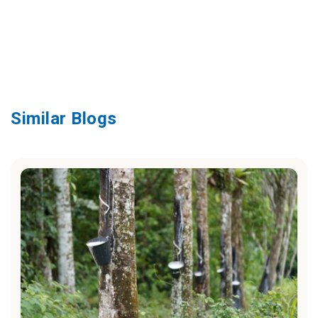
Similar Blogs