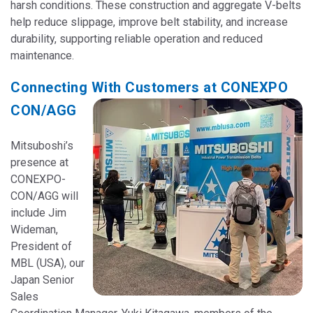
harsh conditions. These construction and aggregate V-belts
help reduce slippage, improve belt stability, and increase
durability, supporting reliable operation and reduced
maintenance.
Connecting With Customers at CONEXPO
CON/AGG
Mitsuboshi’s
presence at
CONEXPO-
CON/AGG will
include Jim
Wideman,
President of
MBL (USA), our
Japan Senior
Sales