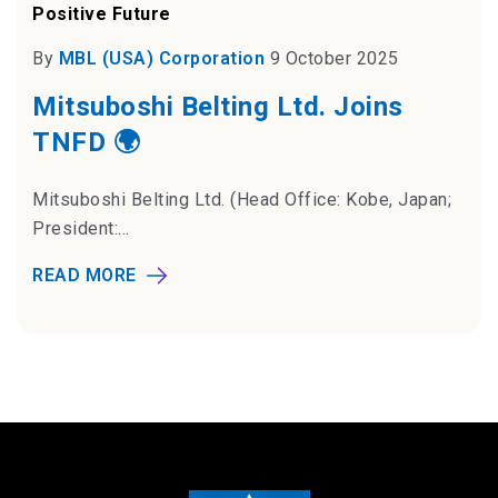
Positive Future
By
MBL (USA) Corporation
9 October 2025
Mitsuboshi Belting Ltd. Joins
TNFD 🌍
Mitsuboshi Belting Ltd. (Head Office: Kobe, Japan;
President:...
READ MORE