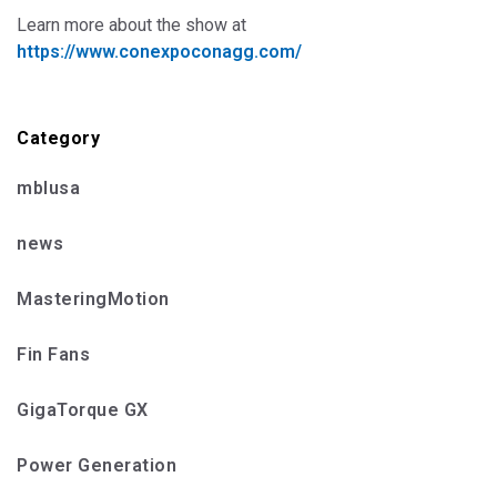
Learn more about the show at
https://www.conexpoconagg.com/
Category
mblusa
news
MasteringMotion
Fin Fans
GigaTorque GX
Power Generation