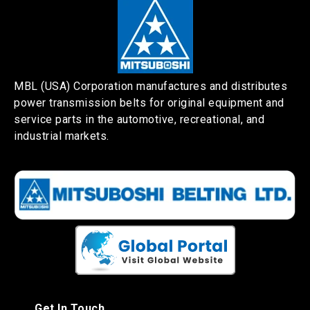
MBL (USA) Corporation manufactures and distributes
power transmission belts for original equipment and
service parts in the automotive, recreational, and
industrial markets.
Get In Touch