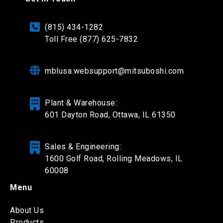
(815) 434-1282
Toll Free (877) 625-7832
mblusa.websupport@mitsuboshi.com
Plant & Warehouse:
601 Dayton Road,
Ottawa, IL 61350
Sales & Engineering:
1600 Golf Road, Rolling Meadows, IL
60008
Menu
About Us
Products