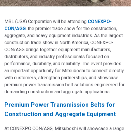
MBL (USA) Corporation will be attending
CONEXPO-
CON/AGG
, the premier trade show for the construction,
aggregate, and heavy equipment industries. As the largest
construction trade show in North America, CONEXPO-
CON/AGG brings together equipment manufacturers,
distributors, and industry professionals focused on
performance, durability, and reliability. The event provides
an important opportunity for Mitsuboshi to connect directly
with customers, strengthen partnerships, and showcase
premium power transmission belt solutions engineered for
demanding construction and aggregate applications.
Premium Power Transmission Belts for
Construction and Aggregate Equipment
At CONEXPO CON/AGG, Mitsuboshi will showcase a range