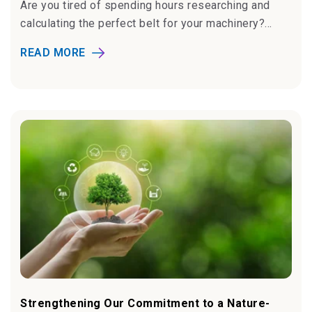
Are you tired of spending hours researching and
calculating the perfect belt for your machinery?...
READ MORE
Strengthening Our Commitment to a Nature-