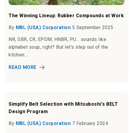
The Winning Lineup: Rubber Compounds at Work
By
MBL (USA) Corporation
5 September 2025
NR, SBR, CR, EPDM, HNBR, PU… sounds like
alphabet soup, right? But let’s step out of the
kitchen...
READ MORE
Simplify Belt Selection with Mitsuboshi's BELT
Design Program
By
MBL (USA) Corporation
7 February 2024