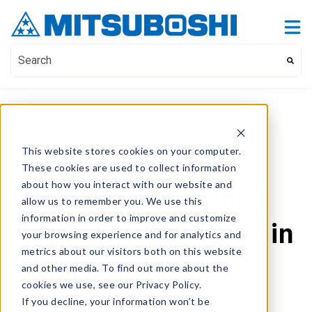
Contact Us
Show submenu for Contact Us
This is a search field with an auto-suggest feature attach
There are no suggestions because the search field i
This website stores cookies on your computer.
These cookies are used to collect information
mblusa
about how you interact with our website and
Mitsuboshi to Attend
allow us to remember you. We use this
information in order to improve and customize
CONEXPO-CON/AGG in
your browsing experience and for analytics and
metrics about our visitors both on this website
March 2026
and other media. To find out more about the
cookies we use, see our Privacy Policy.
If you decline, your information won’t be
By
- MBL (USA) Corporation,
Jan 30, 2026