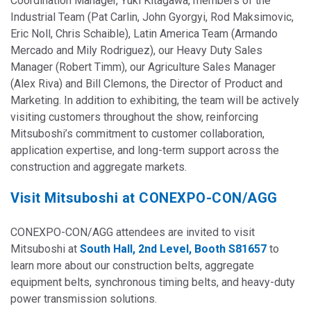
Coordination Manager, Yuki Kitagawa, members of the
Industrial Team (Pat Carlin, John Gyorgyi, Rod Maksimovic,
Eric Noll, Chris Schaible), Latin America Team (Armando
Mercado and Mily Rodriguez), our Heavy Duty Sales
Manager (Robert Timm), our Agriculture Sales Manager
(Alex Riva) and Bill Clemons, the Director of Product and
Marketing. In addition to exhibiting, the team will be actively
visiting customers thr
oughout the show, reinforcing
Mitsuboshi’s commitment to customer collaboration,
application expertise, and long-term support across the
construction and aggregate markets.
Visit Mitsuboshi at CONEXPO-CON/AGG
CONEXPO-CON/AGG attendees are invited to visit
Mitsuboshi at
South Hall, 2nd Level, Booth S81657
to
learn more about our
construction belts, aggregate
equipment belts, synchronous timing belts, and heavy-duty
power transmission solutions.