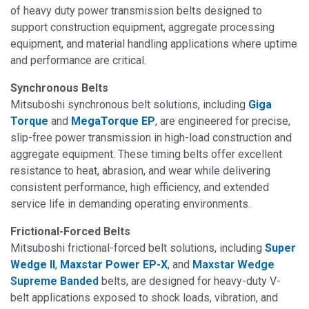
of heavy duty power transmission belts designed to
support construction equipment, aggregate processing
equipment, and material handling applications where uptime
and performance are critical.
Synchronous Belts
Mitsuboshi synchronous belt solutions, including
Giga
Torque
and
MegaTorque EP
, are engineered for precise,
slip-free power transmission in high-load construction and
aggregate equipment.
These timing belts offer excellent
resistance to heat, abrasion, and wear while delivering
consistent performance, high efficiency, and extended
service life in demanding operating environments.
Frictional-Forced Belts
Mitsuboshi frictional-forced belt solutions, including
Super
Wedge II
,
Maxstar Power EP-X
, and
Maxstar Wedge
Supreme Banded
belts
, are designed for
heavy-duty V-
belt applications exposed to shock loads, vibration, and