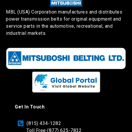
MBL (USA) Corporation manufactures and distributes
power transmission belts for original equipment and
service parts in the automotive, recreational, and
industrial markets.
Get In Touch
(815) 434-1282
Toll Free (877) 625-7832