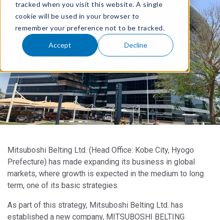
tracked when you visit this website. A single
cookie will be used in your browser to
remember your preference not to be tracked.
Accept
Decline
Mitsuboshi Belting Ltd. (Head Office: Kobe City, Hyogo
Prefecture) has made expanding its business in global
markets, where growth is expected in the medium to long
term, one of its basic strategies.
As part of this strategy, Mitsuboshi Belting Ltd. has
established a new company, MITSUBOSHI BELTING