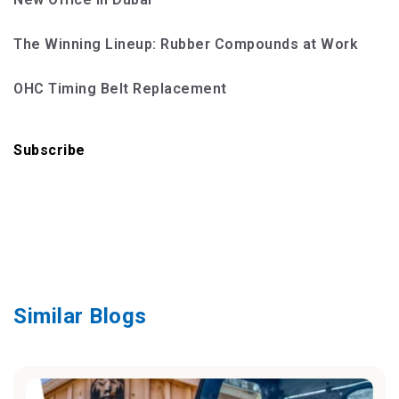
The Winning Lineup: Rubber Compounds at Work
OHC Timing Belt Replacement
Subscribe
Similar Blogs