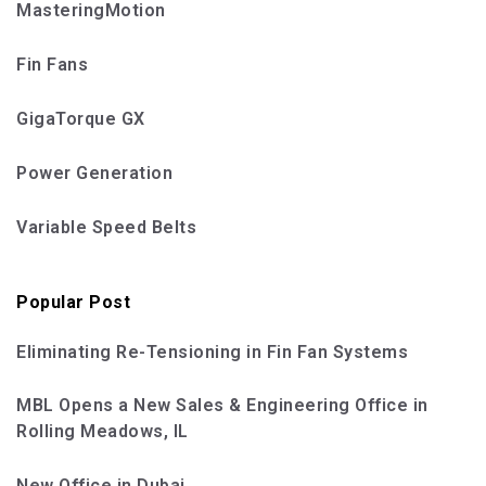
MasteringMotion
Fin Fans
GigaTorque GX
Power Generation
Variable Speed Belts
Popular Post
Eliminating Re-Tensioning in Fin Fan Systems
MBL Opens a New Sales & Engineering Office in
Rolling Meadows, IL
New Office in Dubai