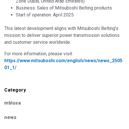
Zone Dubai, United Arab Emirates)
Business: Sales of Mitsuboshi Belting products
Start of operation: April 2025
This latest development aligns with Mitsuboshi Belting’s
mission to deliver superior power transmission solutions
and customer service worldwide.
For more information, please visit:
https://www.mitsuboshi.com/english/news/news_2505
01_1/
Category
mblusa
news