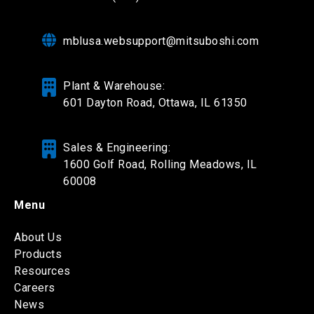
mblusa.websupport@mitsuboshi.com
Plant & Warehouse:
601 Dayton Road,
Ottawa, IL 61350
Sales & Engineering:
1600 Golf Road, Rolling Meadows, IL
60008
Menu
About Us
Products
Resources
Careers
News