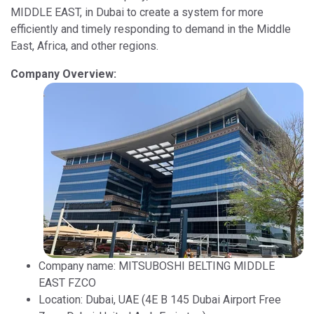
MIDDLE EAST, in Dubai to create a system for more
efficiently and timely responding to demand in the Middle
East, Africa, and other regions.
Company Overview:
Company name: MITSUBOSHI BELTING MIDDLE
EAST FZCO
Location: Dubai, UAE (4E B 145 Dubai Airport Free