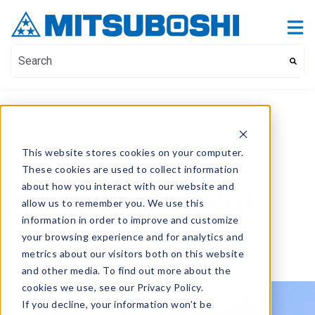
Contact Us
Show submenu for Contact Us
This is a search field with an auto-suggest feature attach
There are no suggestions because the search field i
This website stores cookies on your computer.
These cookies are used to collect information
mblusa
,
news
about how you interact with our website and
New Office in Dubai
allow us to remember you. We use this
information in order to improve and customize
your browsing experience and for analytics and
By
- MBL (USA) Corporation,
May 05, 2025
metrics about our visitors both on this website
and other media. To find out more about the
cookies we use, see our Privacy Policy.
If you decline, your information won’t be