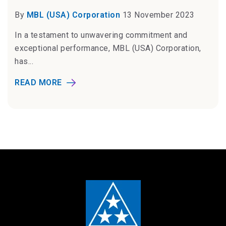
By
MBL (USA) Corporation
13 November 2023
In a testament to unwavering commitment and
exceptional performance, MBL (USA) Corporation,
has...
READ MORE