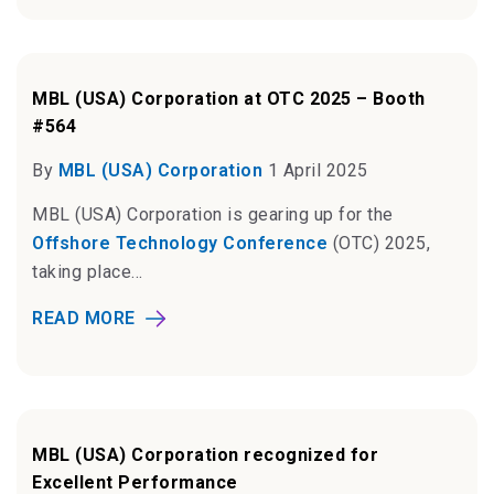
MBL (USA) Corporation at OTC 2025 – Booth
#564
By
MBL (USA) Corporation
1 April 2025
MBL (USA) Corporation is gearing up for the
Offshore Technology Conference
(OTC) 2025,
taking place...
READ MORE
MBL (USA) Corporation recognized for
Excellent Performance