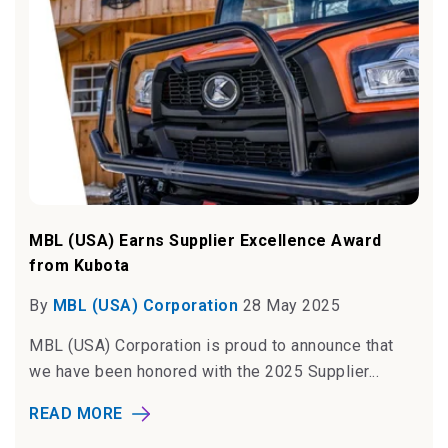
MBL (USA) Earns Supplier Excellence Award
from Kubota
By
MBL (USA) Corporation
28 May 2025
MBL (USA) Corporation is proud to announce that
we have been honored with the 2025 Supplier...
READ MORE