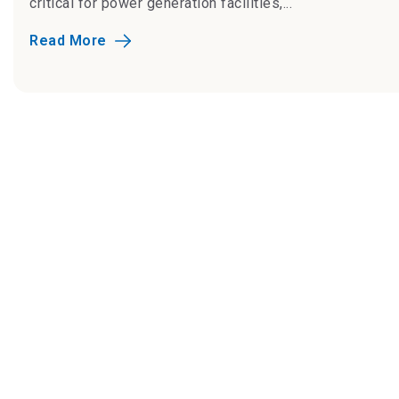
critical for power generation facilities,...
Read More