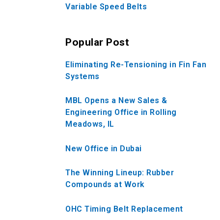
Variable Speed Belts
Popular Post
Eliminating Re-Tensioning in Fin Fan
Systems
MBL Opens a New Sales &
Engineering Office in Rolling
Meadows, IL
New Office in Dubai
The Winning Lineup: Rubber
Compounds at Work
OHC Timing Belt Replacement