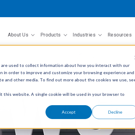
About Us
Products
Industries
Resources
Show submenu for About Us
Show submenu for Products
Show submenu fo
are used to collect information about how you interact with our
on in order to improve and customize your browsing experience and
site and other media. To find out more about the cookies we use, se
t this website. A single cookie will be used in your browser to
Accept
Decline