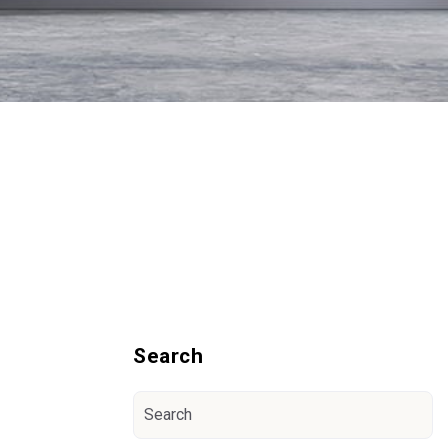
Blog Sidebar
Search