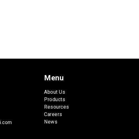
Menu
About Us
Products
Resources
Careers
News
i.com