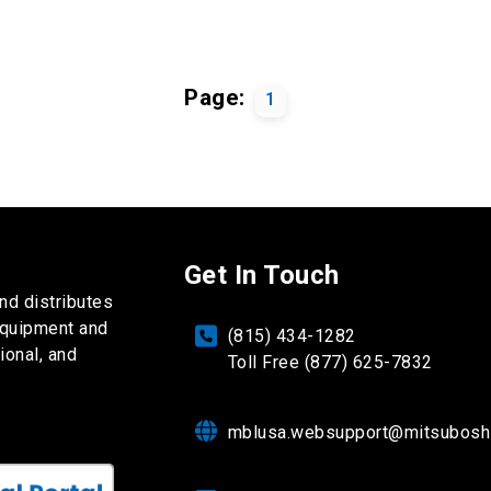
Page:
1
Get In Touch
nd distributes
equipment and
(815) 434-1282
ional, and
Toll Free (877) 625-7832
mblusa.websupport@mitsubosh