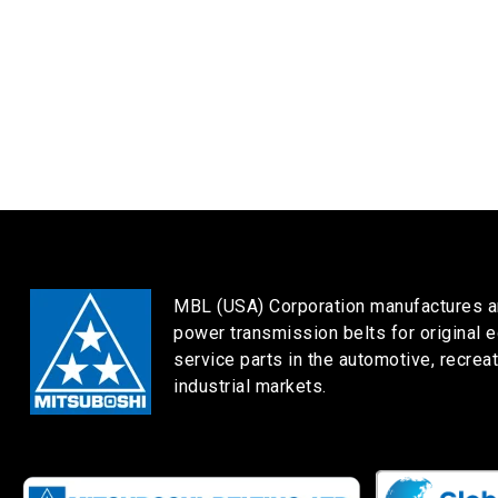
MBL (USA) Corporation manufactures a
power transmission belts for original 
service parts in the automotive, recreat
industrial markets.