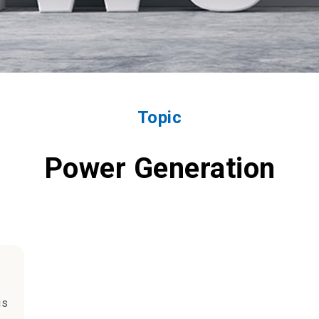
Topic
Power Generation
is