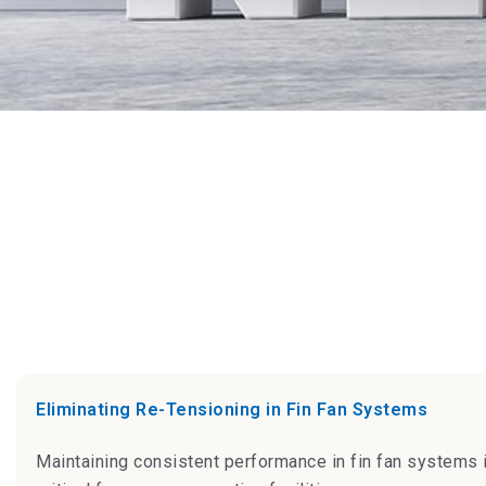
Eliminating Re-Tensioning in Fin Fan Systems
Maintaining consistent performance in fin fan systems 