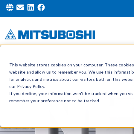
This website stores cookies on your computer. These cookies 
website and allow us to remember you. We use this informati
for analytics and metrics about our visitors both on this web
our Privacy Policy.
If you decline, your information won’t be tracked when you visi
remember your preference not to be tracked.