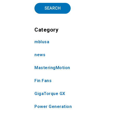
SEARCH
Category
mblusa
news
MasteringMotion
Fin Fans
GigaTorque GX
Power Generation