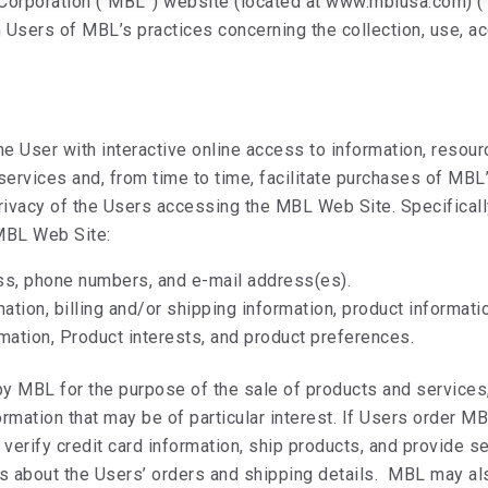
 Corporation (“MBL”) website (located at www.mblusa.com) (
m Users of MBL’s practices concerning the collection, use, a
e User with interactive online access to information, resour
 services and, from time to time, facilitate purchases of M
ivacy of the Users accessing the MBL Web Site. Specifically,
 MBL Web Site:
ss, phone numbers, and e-mail address(es).
mation, billing and/or shipping information, product informati
rmation, Product interests, and product preferences.
by MBL for the purpose of the sale of products and services
rmation that may be of particular interest. If Users order M
, verify credit card information, ship products, and provide
 about the Users’ orders and shipping details. MBL may a