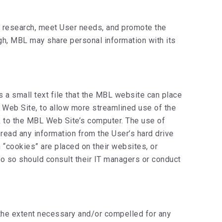
et research, meet User needs, and promote the
ugh, MBL may share personal information with its
 a small text file that the MBL website can place
L Web Site, to allow more streamlined use of the
k to the MBL Web Site’s computer. The use of
read any information from the User’s hard drive
 “cookies” are placed on their websites, or
do so should consult their IT managers or conduct
 the extent necessary and/or compelled for any