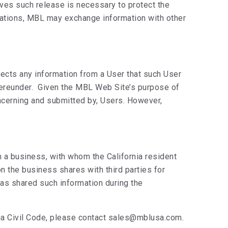
eves such release is necessary to protect the
situations, MBL may exchange information with other
ects any information from a User that such User
 hereunder. Given the MBL Web Site’s purpose of
ncerning and submitted by, Users. However,
om a business, with whom the California resident
n the business shares with third parties for
has shared such information during the
nia Civil Code, please contact sales@mblusa.com.