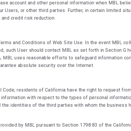
elease account and other personal information when MBL beli
r Users, or other third parties. Further, in certain limited 
and credit risk reduction.
Terms and Conditions of Web Site Use. In the event MBL coll
ted, such User should contact MBL as set forth in Section G
s, MBL uses reasonable efforts to safeguard information co
arantee absolute security over the Internet.
il Code, residents of California have the right to request fr
 information with respect to the types of personal informatio
 the identities of the third parties with whom the business 
provided by MBL pursuant to Section 1798.83 of the Califor