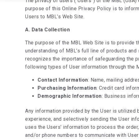
The privacy of users (“Users”) of the MBL (USA)
purpose of this Online Privacy Policy is to infor
Users to MBL’s Web Site.
A. Data Collection
The purpose of the MBL Web Site is to provide th
understanding of MBL’s full line of products and
recognizes the importance of safeguarding the pr
following types of User information through the
Contact Information
: Name, mailing addre
Purchasing Information
: Credit card infor
Demographic Information
: Business info
Any information provided by the User is utilized 
experience, and selectively sending the User info
uses the Users’ information to process the order
and/or phone numbers to communicate with Users