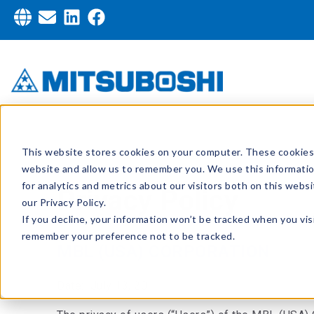
This website stores cookies on your computer. These cookies 
website and allow us to remember you. We use this informati
for analytics and metrics about our visitors both on this web
Privacy Policy
our Privacy Policy.
If you decline, your information won’t be tracked when you visi
remember your preference not to be tracked.
MBL (USA) CORPORATION
Date: July 13, 2011