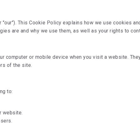
r "our"). This Cookie Policy explains how we use cookies an
ogies are and why we use them, as well as your rights to cont
 your computer or mobile device when you visit a website. T
rs of the site.
ng to:
r website.
users.