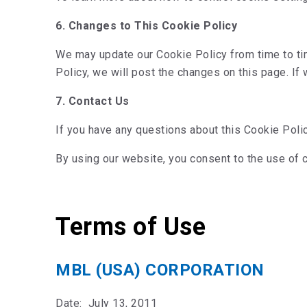
6. Changes to This Cookie Policy
We may update our Cookie Policy from time to tim
Policy, we will post the changes on this page. If
7. Contact Us
If you have any questions about this Cookie Poli
By using our website, you consent to the use of 
Terms of Use
MBL (USA) CORPORATION
Date: July 13, 2011