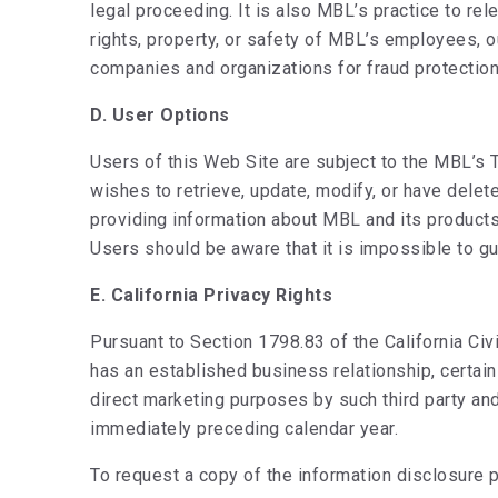
legal proceeding. It is also MBL’s practice to r
rights, property, or safety of MBL’s employees, ou
companies and organizations for fraud protection 
D. User Options
Users of this Web Site are subject to the MBL’s 
wishes to retrieve, update, modify, or have dele
providing information about MBL and its product
Users should be aware that it is impossible to gu
E. California Privacy Rights
Pursuant to Section 1798.83 of the California Civ
has an established business relationship, certain
direct marketing purposes by such third party and
immediately preceding calendar year.
To request a copy of the information disclosure 