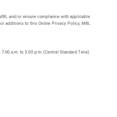
 MBL and/or ensure compliance with applicable
or additions to this Online Privacy Policy, MBL
7:00 a.m. to 5:00 p.m. (Central Standard Time)