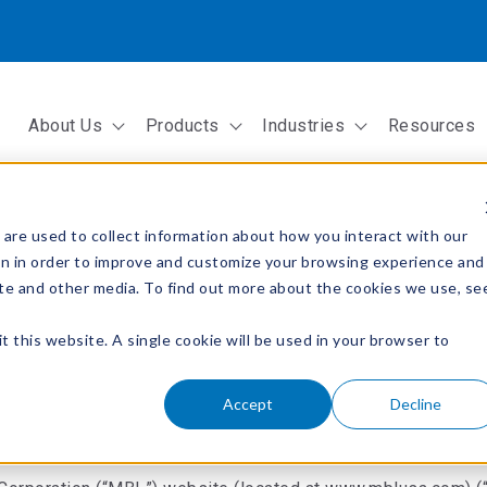
About Us
Products
Industries
Resources
Show submenu for About Us
Show submenu for Products
Show submenu fo
are used to collect information about how you interact with our
on in order to improve and customize your browsing experience and
site and other media. To find out more about the cookies we use, se
t this website. A single cookie will be used in your browser to
Accept
Decline