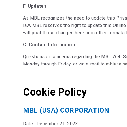
F. Updates
As MBL recognizes the need to update this Priva
law, MBL reserves the right to update this Online
will post those changes here or in other formats 
G. Contact Information
Questions or concerns regarding the MBL Web Site
Monday through Friday, or via e-mail to
mblusa.s
Cookie Policy
MBL (USA) CORPORATION
Date: December 21, 2023