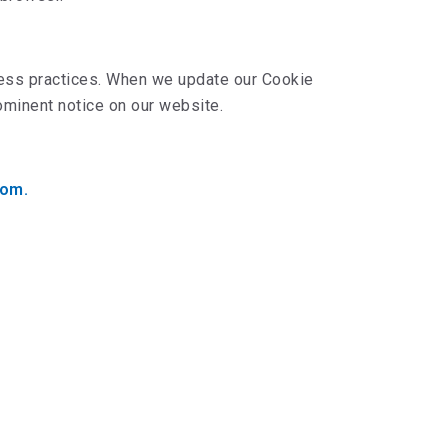
iness practices. When we update our Cookie
rominent notice on our website.
com.