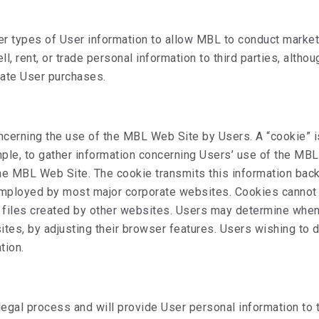
her types of User information to allow MBL to conduct mark
 rent, or trade personal information to third parties, altho
itate User purchases.
cerning the use of the MBL Web Site by Users. A “cookie” is
ample, to gather information concerning Users’ use of the MB
the MBL Web Site. The cookie transmits this information bac
s employed by most major corporate websites. Cookies cannot 
e files created by other websites. Users may determine when
ites, by adjusting their browser features. Users wishing to 
tion.
 legal process and will provide User personal information to