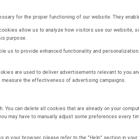
sary for the proper functioning of our website. They enable 
ookies allow us to analyze how visitors use our website, 
his purpose.
e us to provide enhanced functionality and personalization.
kies are used to deliver advertisements relevant to you and
p measure the effectiveness of advertising campaigns.
h. You can delete all cookies that are already on your comp
 you may have to manually adjust some preferences every tim
s in your browser, please refer to the "Help" section in your