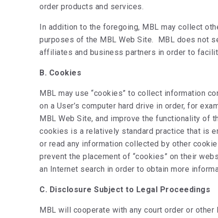
order products and services.
In addition to the foregoing, MBL may collect ot
purposes of the MBL Web Site. MBL does not sell,
affiliates and business partners in order to facil
B. Cookies
MBL may use “cookies” to collect information con
on a User’s computer hard drive in order, for ex
MBL Web Site, and improve the functionality of 
cookies is a relatively standard practice that i
or read any information collected by other cooki
prevent the placement of “cookies” on their webs
an Internet search in order to obtain more informa
C. Disclosure Subject to Legal Proceedings
MBL will cooperate with any court order or other