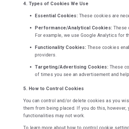
4. Types of Cookies We Use
Essential Cookies:
These cookies are neces
Performance/Analytical Cookies:
These c
For example, we use Google Analytics for t
Functionality Cookies:
These cookies enabl
providers.
Targeting/Advertising Cookies:
These coo
of times you see an advertisement and hel
5. How to Control Cookies
You can control and/or delete cookies as you wis
them from being placed. If you do this, however,
functionalities may not work.
To learn more about how to control cookie setting