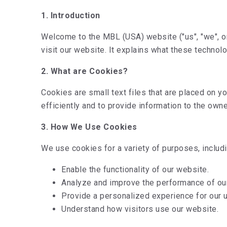
1. Introduction
Welcome to the MBL (USA) website ("us", "we", o
visit our website. It explains what these technol
2. What are Cookies?
Cookies are small text files that are placed on
efficiently and to provide information to the owne
3. How We Use Cookies
We use cookies for a variety of purposes, includi
Enable the functionality of our website.
Analyze and improve the performance of ou
Provide a personalized experience for our 
Understand how visitors use our website.