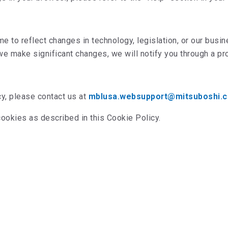
e to reflect changes in technology, legislation, or our bus
 we make significant changes, we will notify you through a p
cy, please contact us at
mblusa.websupport@mitsuboshi.
cookies as described in this Cookie Policy.