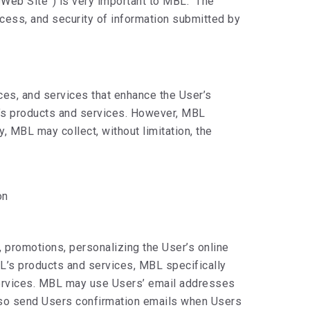
“Web Site”) is very important to MBL. The
ccess, and security of information submitted by
ces, and services that enhance the User’s
BL’s products and services. However, MBL
 MBL may collect, without limitation, the
on
, promotions, personalizing the User’s online
BL’s products and services, MBL specifically
 services. MBL may use Users’ email addresses
lso send Users confirmation emails when Users