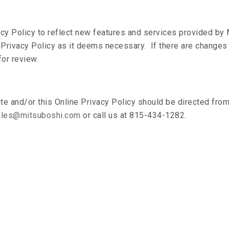
cy Policy to reflect new features and services provided by
 Privacy Policy as it deems necessary. If there are changes 
for review.
 and/or this Online Privacy Policy should be directed from 
ales@mitsuboshi.com
or call us at 815-434-1282.