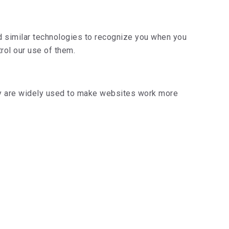
d similar technologies to recognize you when you
rol our use of them.
hey are widely used to make websites work more