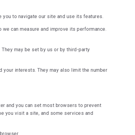
you to navigate our site and use its features.
so we can measure and improve its performance.
 They may be set by us or by third-party
 your interests. They may also limit the number
uter and you can set most browsers to prevent
e you visit a site, and some services and
 browser.