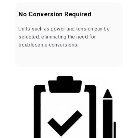
No Conversion Required
Units such as power and tension can be
selected, eliminating the need for
troublesome conversions.