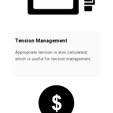
Tension Management
Appropriate tension is also calculated,
which is useful for tension management.