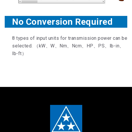
No Conversion Required
8 types of input units for transmission power can be
selected. （kW、W、Nm、Ncm、HP、PS、lb-in、
lb-ft）