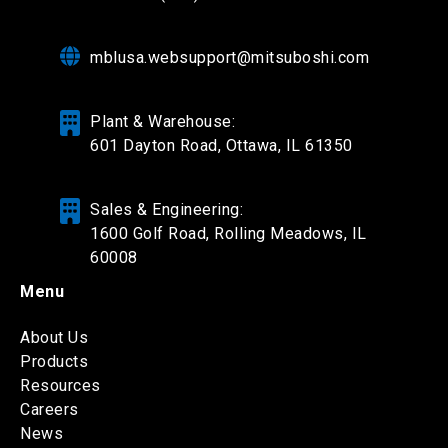
mblusa.websupport@mitsuboshi.com
Plant & Warehouse:
601 Dayton Road,
Ottawa, IL 61350
Sales & Engineering:
1600 Golf Road, Rolling Meadows, IL
60008
Menu
About Us
Products
Resources
Careers
News