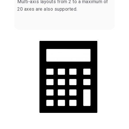
Multi-axis layouts from 2 to a maximum of
20 axes are also supported.