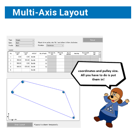
Multi-Axis Layout