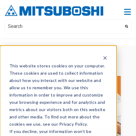
Contact Us
Show submenu for Contact Us
This is a search field with an auto-suggest feature attach
There are no suggestions because the search field i
This website stores cookies on your computer.
These cookies are used to collect information
about how you interact with our website and
allow us to remember you. We use this
information in order to improve and customize
your browsing experience and for analytics and
metrics about our visitors both on this website
and other media. To find out more about the
cookies we use, see our Privacy Policy.
If you decline, your information won’t be