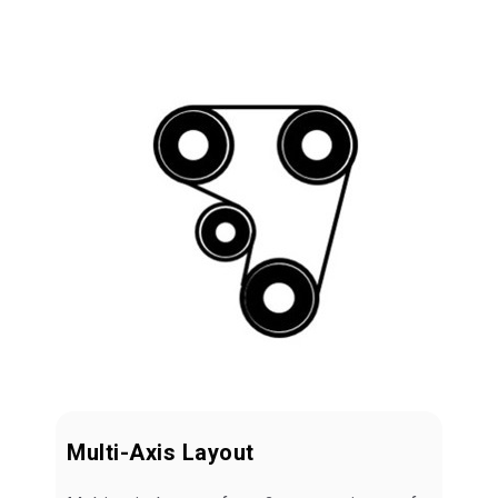
Multi-Axis Layout