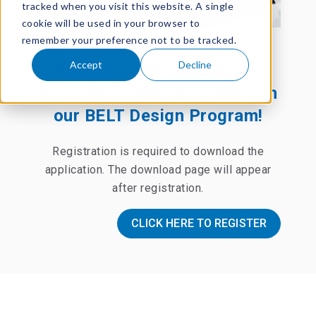
tracked when you visit this website. A single
cookie will be used in your browser to
remember your preference not to be tracked.
Accept
Decline
Easy belt selection is now
possible in three minutes with
our BELT Design Program!
Registration is required to download the
application.
The download page will appear
after registration.
CLICK HERE TO REGISTER