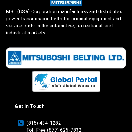
MBL (USA) Corporation manufactures and distributes
power transmission belts for original equipment and
service parts in the automotive, recreational, and
industrial markets.
Get In Touch
(815) 434-1282
Toll Free (877) 625-7832