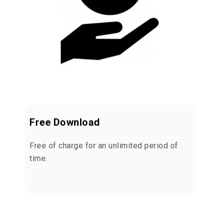
Free Download
Free of charge for an unlimited period of
time.