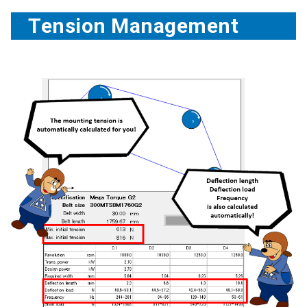
Tension Management