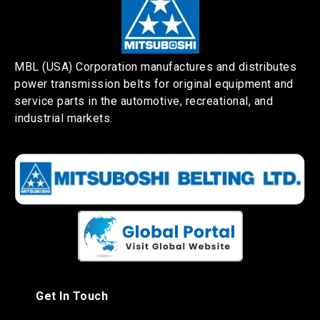
MBL (USA) Corporation manufactures and distributes
power transmission belts for original equipment and
service parts in the automotive, recreational, and
industrial markets.
Get In Touch