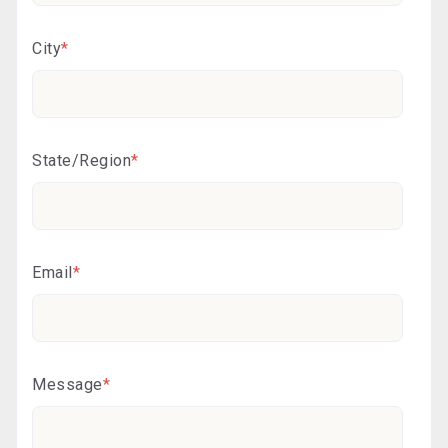
City
*
State/Region
*
Email
*
Message
*