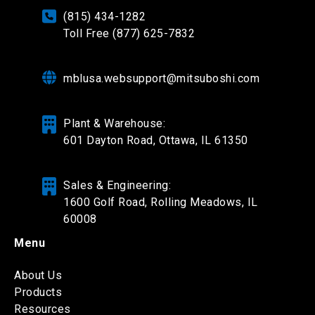
(815) 434-1282
Toll Free (877) 625-7832
mblusa.websupport@mitsuboshi.com
Plant & Warehouse:
601 Dayton Road,
Ottawa, IL 61350
Sales & Engineering:
1600 Golf Road, Rolling Meadows, IL
60008
Menu
About Us
Products
Resources