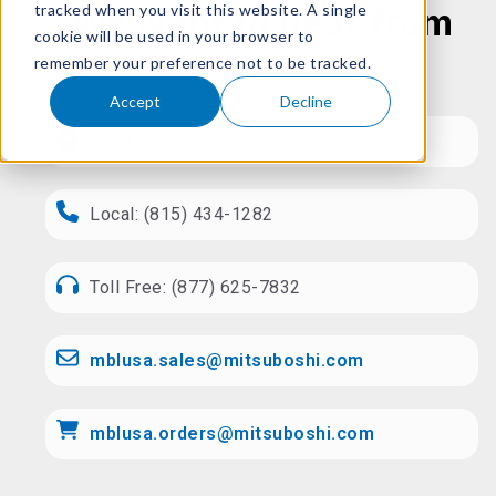
tracked when you visit this website. A single
We want to hear from
cookie will be used in your browser to
you
remember your preference not to be tracked.
Accept
Decline
601 Dayton Road, Ottawa, IL 61350 USA
Local: (815) 434-1282
Toll Free: (877) 625-7832
mblusa.sales@mitsuboshi.com
mblusa.orders@mitsuboshi.com