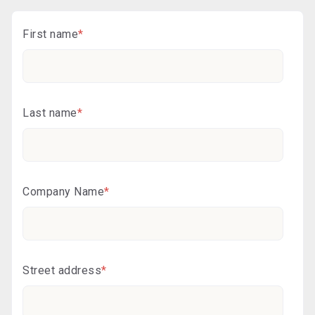
First name
*
Last name
*
Company Name
*
Street address
*