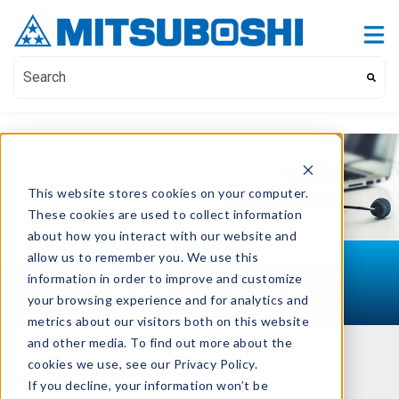
Contact Us
Show submenu for Contact Us
This is a search field with an auto-suggest feature attach
There are no suggestions because the search field i
This website stores cookies on your computer.
These cookies are used to collect information
about how you interact with our website and
allow us to remember you. We use this
Contact Us
information in order to improve and customize
your browsing experience and for analytics and
metrics about our visitors both on this website
and other media. To find out more about the
cookies we use, see our Privacy Policy.
Questions?
If you decline, your information won’t be