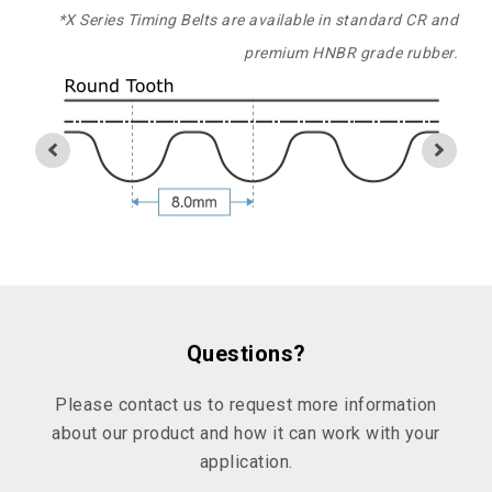
*X Series Timing Belts are available in standard CR and
premium HNBR grade rubber.
Questions?
Please contact us to request more information
about our product and how it can work with your
application.