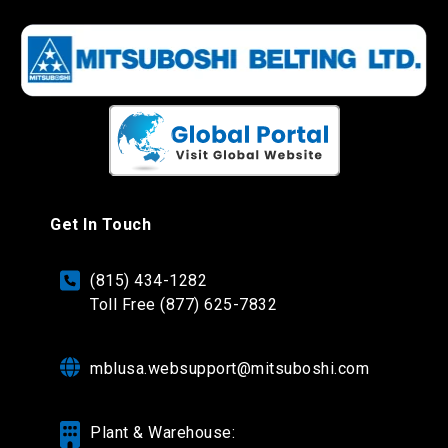
Get In Touch
(815) 434-1282
Toll Free (877) 625-7832
mblusa.websupport@mitsuboshi.com
Plant & Warehouse: