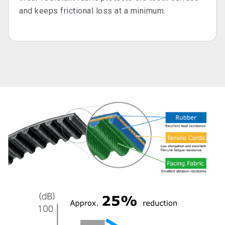
and keeps frictional loss at a minimum.