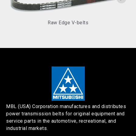
Raw Edge V-belts
MBL (USA) Corporation manufactures and distributes
power transmission belts for original equipment and
service parts in the automotive, recreational, and
industrial markets.