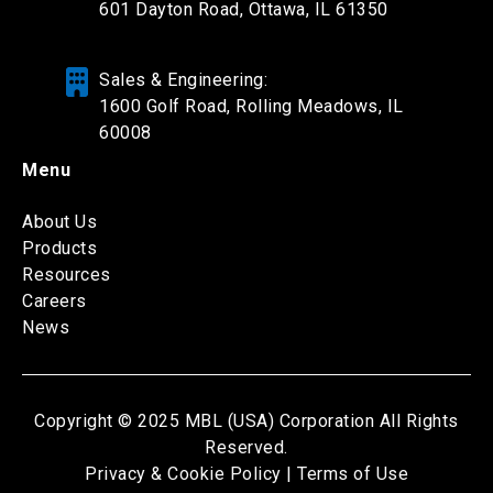
601 Dayton Road,
Ottawa, IL 61350
Sales & Engineering:
1600 Golf Road, Rolling Meadows, IL
60008
Menu
About Us
Products
Resources
Careers
News
Copyright © 2025 MBL (USA) Corporation All Rights
Reserved.
Privacy & Cookie Policy |
Terms of Use