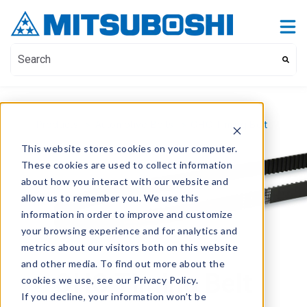
Contact Us
Show submenu for Contact Us
This is a search field with an auto-suggest feature attach
There are no suggestions because the search field i
Products
>
Automotive Belts
>
OHC Timing Belt
This website stores cookies on your computer.
These cookies are used to collect information
about how you interact with our website and
allow us to remember you. We use this
information in order to improve and customize
your browsing experience and for analytics and
metrics about our visitors both on this website
and other media. To find out more about the
OHC Timing Belt
cookies we use, see our Privacy Policy.
If you decline, your information won’t be