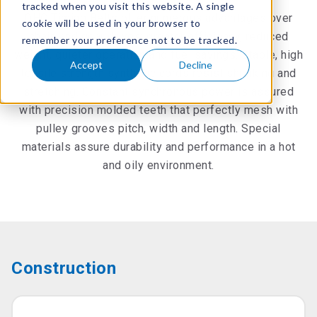
tracked when you visit this website. A single
OHC Timing Belts offer numerous advantages over
cookie will be used in your browser to
chain and gear drives: greater efficiency, reduced
remember your preference not to be tracked.
weight, quieter operation and fuel savings. Stable, high
Accept
Decline
tensile strength synthetic cords resist shrinking and
stretching. Constant synchronous power is assured
with precision molded teeth that perfectly mesh with
pulley grooves pitch, width and length. Special
materials assure durability and performance in a hot
and oily environment.
Construction