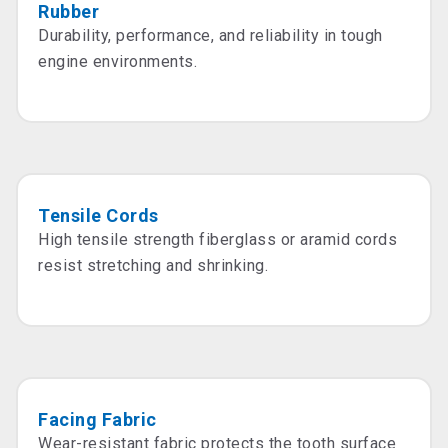
Rubber
Durability, performance, and reliability in tough
engine environments.
Tensile Cords
High tensile strength fiberglass or aramid cords
resist stretching and shrinking.
Facing Fabric
Wear-resistant fabric protects the tooth surface