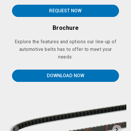
REQUEST NOW
Brochure
Explore the features and options our line-up of
automotive belts has to offer to meet your
needs.
DOWNLOAD NOW