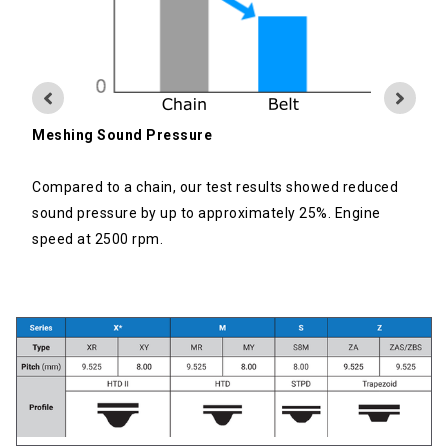
Meshing Sound Pressure
Compared to a chain, our test results showed reduced
sound pressure by up to approximately 25%. Engine
speed at 2500 rpm.