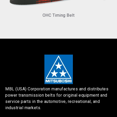
OHC Timing Belt
MBL (USA) Corporation manufactures and distributes
power transmission belts for original equipment and
service parts in the automotive, recreational, and
industrial markets.