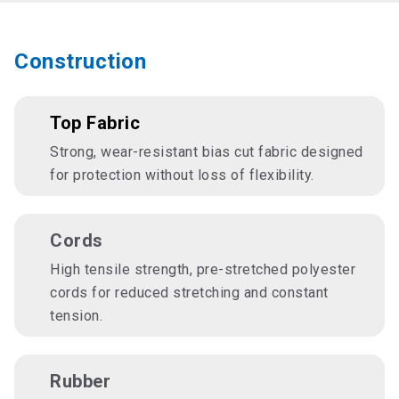
Construction
Top Fabric
Strong, wear-resistant bias cut fabric designed
for protection without loss of flexibility.
Cords
High tensile strength, pre-stretched polyester
cords for reduced stretching and constant
tension.
Rubber