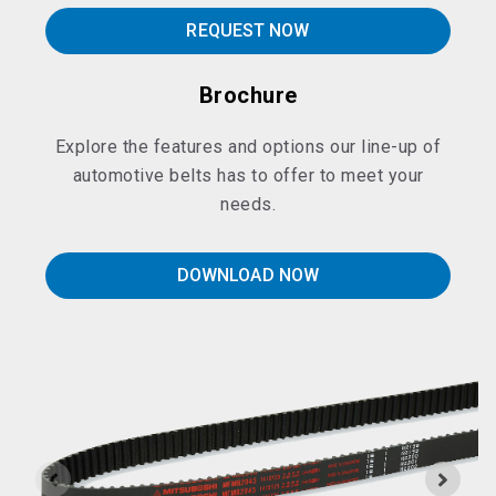
REQUEST NOW
Brochure
Explore the features and options our line-up of
automotive belts has to offer to meet your
needs.
DOWNLOAD NOW