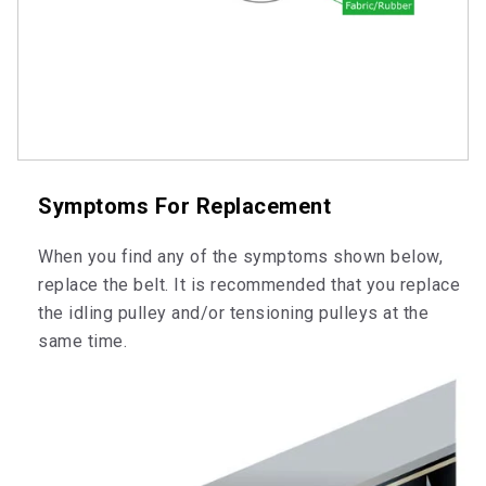
Symptoms For Replacement
When you find any of the symptoms shown below,
replace the belt. It is recommended that you replace
the idling pulley and/or tensioning pulleys at the
same time.