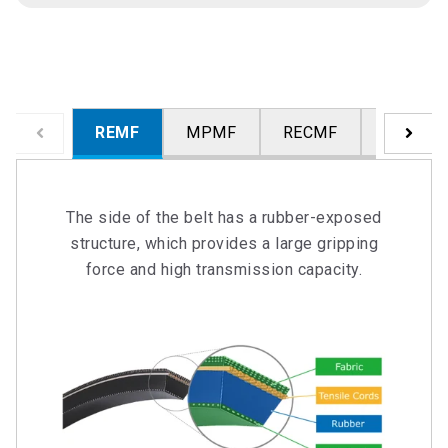
REMF
MPMF
RECMF
WCF
The side of the belt has a rubber-exposed
structure, which provides a large gripping
force and high transmission capacity.