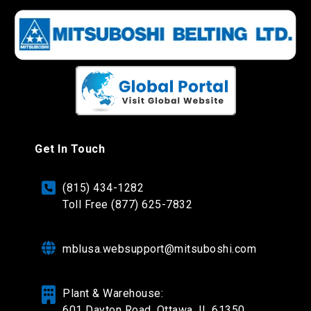
Get In Touch
(815) 434-1282
Toll Free (877) 625-7832
mblusa.websupport@mitsuboshi.com
Plant & Warehouse:
601 Dayton Road,
Ottawa, IL 61350