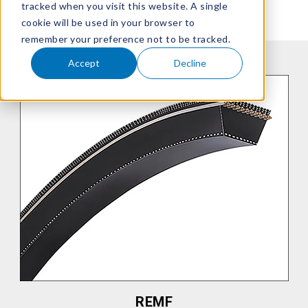
tracked when you visit this website. A single
cookie will be used in your browser to
remember your preference not to be tracked.
Accept
Decline
REMF