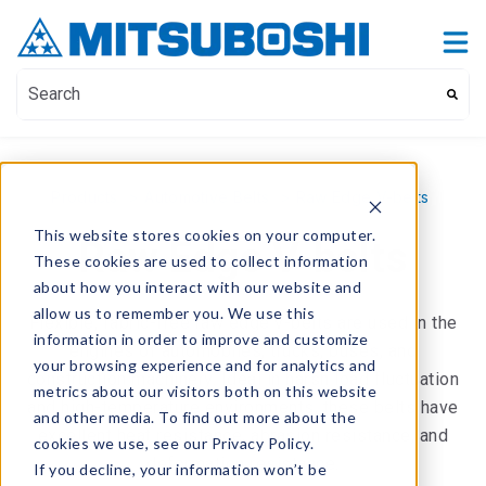
Contact Us
Show submenu for Contact Us
This is a search field with an auto-suggest feature attach
There are no suggestions because the search field i
Products
>
Automotive Belts
>
Raw Edge V-belts
This website stores cookies on your computer.
Raw Edge V-belts
These cookies are used to collect information
about how you interact with our website and
allow us to remember you. We use this
Flexible, fabric-free raw edge v-belts are used in the
information in order to improve and customize
engines of automobiles, trucks, buses, and
your browsing experience and for analytics and
construction machinery. Ideal in harsh load fluctuation
metrics about our visitors both on this website
and high-temperature environments, these belts have
and other media. To find out more about the
excellent heat resistance, abrasion resistance, and
cookies we use, see our Privacy Policy.
deformation resistance.
If you decline, your information won’t be