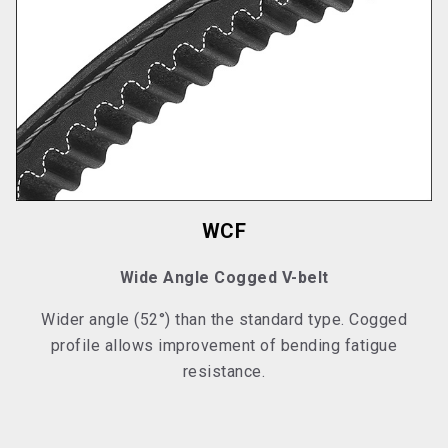
WCF
Wide Angle Cogged V-belt
Wider angle (52°) than the standard type. Cogged
profile allows improvement of bending fatigue
resistance.