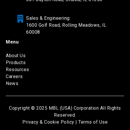
Sales & Engineering:
1600 Golf Road, Rolling Meadows, IL
60008
Menu
About Us
Products
Resources
Careers
News
Copyright © 2025 MBL (USA) Corporation All Rights
Reserved.
Privacy & Cookie Policy |
Terms of Use