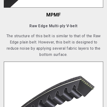
MPMF
Raw Edge Multi-ply V-belt
The structure of this belt is similar to that of the Raw
Edge plain belt. However, this belt is designed to
reduce noise by applying several fabric layers to the
bottom surface.