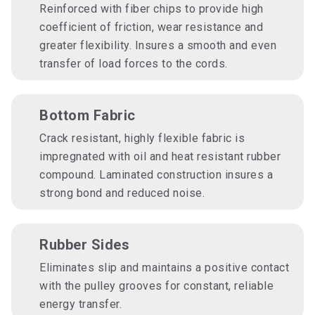
Reinforced with fiber chips to provide high
coefficient of friction, wear resistance and
greater flexibility. Insures a smooth and even
transfer of load forces to the cords.
Bottom Fabric
Crack resistant, highly flexible fabric is
impregnated with oil and heat resistant rubber
compound. Laminated construction insures a
strong bond and reduced noise.
Rubber Sides
Eliminates slip and maintains a positive contact
with the pulley grooves for constant, reliable
energy transfer.