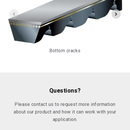
Bottom cracks
Questions?
Please contact us to request more information
about our product and how it can work with your
application.