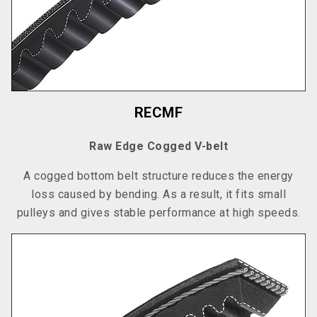
RECMF
Raw Edge Cogged V-belt
A cogged bottom belt structure reduces the energy
loss caused by bending. As a result, it fits small
pulleys and gives stable performance at high speeds.