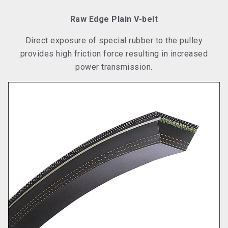
Raw Edge Plain V-belt
Direct exposure of special rubber to the pulley
provides high friction force resulting in increased
power transmission.