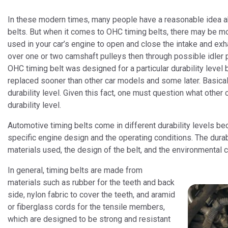
In these modern times, many people have a reasonable idea a
belts. But when it comes to OHC timing belts, there may be mo
used in your car’s engine to open and close the intake and exh
over one or two camshaft pulleys then through possible idler 
OHC timing belt was designed for a particular durability leve
replaced sooner than other car models and some later. Basically
durability level. Given this fact, one must question what oth
durability level.
Automotive timing belts come in different durability levels be
specific engine design and the operating conditions. The durabi
materials used, the design of the belt, and the environmental c
In general, timing belts are made from
materials such as rubber for the teeth and back
side, nylon fabric to cover the teeth, and aramid
or fiberglass cords for the tensile members,
which are designed to be strong and resistant