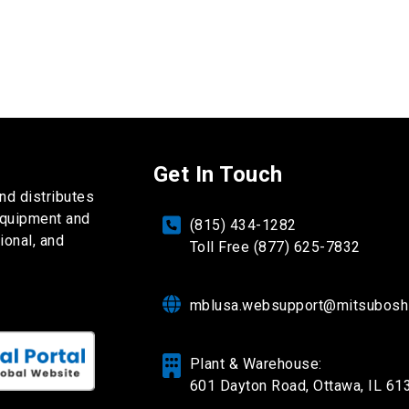
Get In Touch
nd distributes
equipment and
(815) 434-1282
ional, and
Toll Free (877) 625-7832
mblusa.websupport@mitsubosh
Plant & Warehouse:
601 Dayton Road,
Ottawa, IL 61