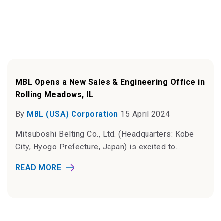
MBL Opens a New Sales & Engineering Office in
Rolling Meadows, IL
By
MBL (USA) Corporation
15 April 2024
Mitsuboshi Belting Co., Ltd. (Headquarters: Kobe
City, Hyogo Prefecture, Japan) is excited to...
READ MORE