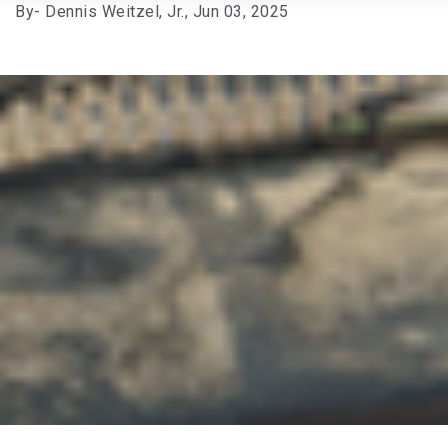
By
- Dennis Weitzel, Jr.,
Jun 03, 2025