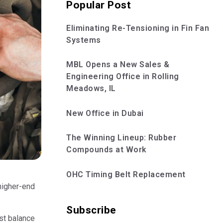
Popular Post
Eliminating Re-Tensioning in Fin Fan
Systems
MBL Opens a New Sales &
Engineering Office in Rolling
Meadows, IL
New Office in Dubai
The Winning Lineup: Rubber
Compounds at Work
OHC Timing Belt Replacement
 higher-end
Subscribe
ust balance