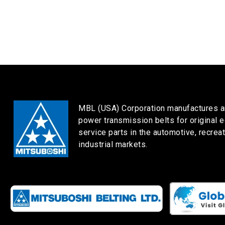
MBL (USA) Corporation manufactures a
power transmission belts for original 
service parts in the automotive, recreat
industrial markets.