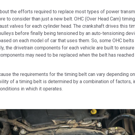
bout the efforts required to replace most types of power transm
re to consider than just a new belt. OHC (Over Head Cam) timing
aust valves for each cylinder head. The crankshaft drives this tim
pulleys before finally being tensioned by an auto-tensioning dev
l based on each model of car that uses them. So, some OHC belts
, the drivetrain components for each vehicle are built to ensure 
er components may need to be replaced when the belt has reached 
cause the requirements for the timing belt can vary depending on
lity of a timing belt is determined by a combination of factors, i
onditions in which it operates.