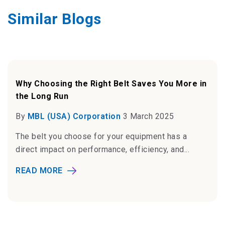
Similar Blogs
Why Choosing the Right Belt Saves You More in
the Long Run
By
MBL (USA) Corporation
3 March 2025
The belt you choose for your equipment has a
direct impact on performance, efficiency, and...
READ MORE