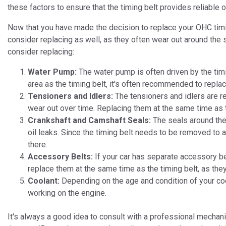
these factors to ensure that the timing belt provides reliable 
Now that you have made the decision to replace your OHC timing
consider replacing as well, as they often wear out around the 
consider replacing:
Water Pump:
The water pump is often driven by the timi
area as the timing belt, it's often recommended to replac
Tensioners and Idlers:
The tensioners and idlers are re
wear out over time. Replacing them at the same time as t
Crankshaft and Camshaft Seals:
The seals around the
oil leaks. Since the timing belt needs to be removed to 
there.
Accessory Belts:
If your car has separate accessory bel
replace them at the same time as the timing belt, as the
Coolant:
Depending on the age and condition of your coo
working on the engine.
It's always a good idea to consult with a professional mechani