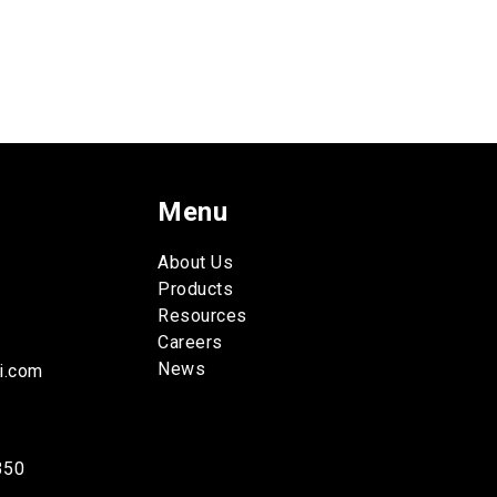
Menu
About Us
Products
Resources
Careers
News
i.com
350