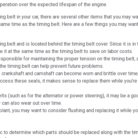
operation over the expected lifespan of the engine.
 belt in your car, there are several other items that you may wa
same time as the timing belt. Here are a few things you may want
ng belt and is located behind the timing belt cover. Since it is i
e it at the same time as the timing belt to save on labor costs.
sponsible for maintaining the proper tension on the timing belt, 
he timing belt can help prevent future problems.
 crankshaft and camshaft can become worn and brittle over time,
access these seals, it makes sense to replace them while you're 
ts (such as for the alternator or power steering), it may be a go
y can also wear out over time.
lant, you may want to consider flushing and replacing it while yo
c to determine which parts should be replaced along with the tim