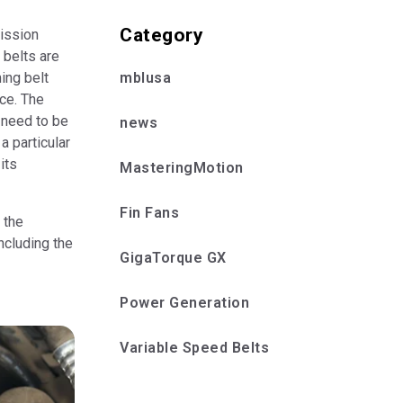
Category
ission
 belts are
mblusa
ing belt
ice. The
 need to be
news
a particular
its
MasteringMotion
Fin Fans
 the
ncluding the
GigaTorque GX
Power Generation
Variable Speed Belts