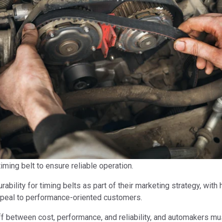
ming belt to ensure reliable operation.
ability for timing belts as part of their marketing strategy, with
ppeal to performance-oriented customers.
deoff between cost, performance, and reliability, and automakers m