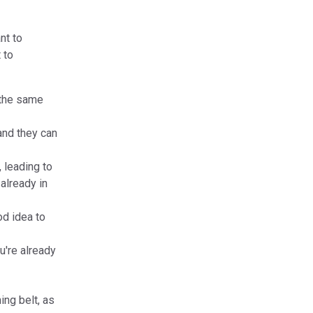
nt to
 to
n the same
and they can
 leading to
already in
od idea to
u're already
ing belt, as