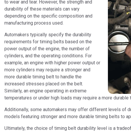
to wear and tear. However, the strength and
durability of these materials can vary
depending on the specific composition and
manufacturing process used.
Automakers typically specify the durability
requirements for timing belts based on the
power output of the engine, the number of
cylinders, and the operating conditions. For
example, an engine with higher power output or
more cylinders may require a stronger and
more durable timing belt to handle the
increased stresses placed on the belt.
Similarly, an engine operating in extreme
temperatures or under high loads may require a more durable ti
Additionally, some automakers may offer different levels of dur
models featuring stronger and more durable timing belts to a
Ultimately, the choice of timing belt durability level is a tra