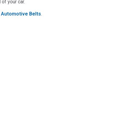
of your car.
t
Automotive Belts
.