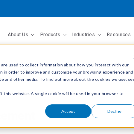
About Us
Products
Industries
Resources
Show submenu for About Us
Show submenu for Products
Show submenu fo
are used to collect information about how you interact with our
on in order to improve and customize your browsing experience and
site and other media. To find out more about the cookies we use, se
t this website. A single cookie will be used in your browser to
Accept
Decline
cement