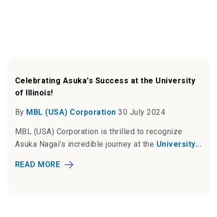
Celebrating Asuka's Success at the University
of Illinois!
By
MBL (USA) Corporation
30 July 2024
MBL (USA) Corporation is thrilled to recognize
Asuka Nagai's incredible journey at the
University...
READ MORE