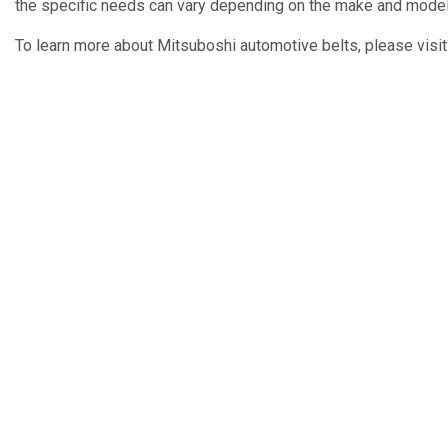
the specific needs can vary depending on the make and model 
To learn more about Mitsuboshi automotive belts, please visi