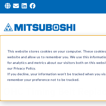
This website stores cookies on your computer. These cookies 
website and allow us to remember you. We use this informati
for analytics and metrics about our visitors both on this web
our Privacy Policy.
If you decline, your information won’t be tracked when you visi
remember your preference not to be tracked.
mblusa
,
MasteringMotion
OHC Timing Belt Repla