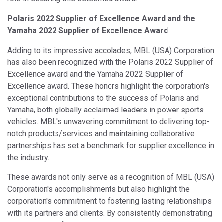
Polaris 2022 Supplier of Excellence Award and the
Yamaha 2022 Supplier of Excellence Award
Adding to its impressive accolades, MBL (USA) Corporation
has also been recognized with the Polaris 2022 Supplier of
Excellence award and the Yamaha 2022 Supplier of
Excellence award. These honors highlight the corporation's
exceptional contributions to the success of Polaris and
Yamaha, both globally acclaimed leaders in power sports
vehicles. MBL's unwavering commitment to delivering top-
notch products/services and maintaining collaborative
partnerships has set a benchmark for supplier excellence in
the industry.
These awards not only serve as a recognition of MBL (USA)
Corporation's accomplishments but also highlight the
corporation's commitment to fostering lasting relationships
with its partners and clients. By consistently demonstrating