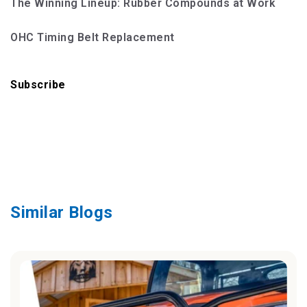
The Winning Lineup: Rubber Compounds at Work
OHC Timing Belt Replacement
Subscribe
Similar Blogs