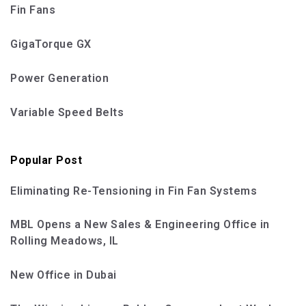
Fin Fans
GigaTorque GX
Power Generation
Variable Speed Belts
Popular Post
Eliminating Re-Tensioning in Fin Fan Systems
MBL Opens a New Sales & Engineering Office in
Rolling Meadows, IL
New Office in Dubai