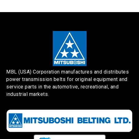
MBL (USA) Corporation manufactures and distributes
power transmission belts for original equipment and
service parts in the automotive, recreational, and
industrial markets.