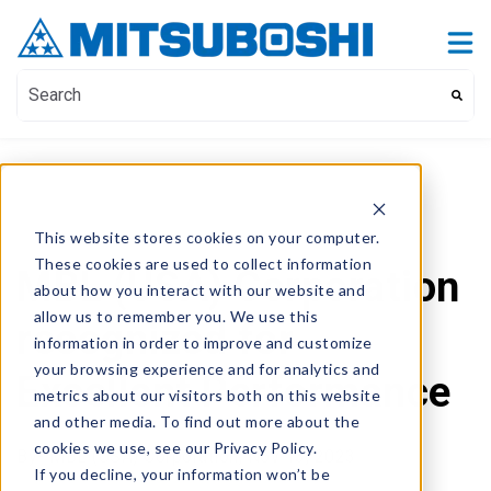
Contact Us
Show submenu for Contact Us
This is a search field with an auto-suggest feature attach
There are no suggestions because the search field i
This website stores cookies on your computer.
These cookies are used to collect information
MBL (USA) Corporation
about how you interact with our website and
allow us to remember you. We use this
recognized for
information in order to improve and customize
your browsing experience and for analytics and
Excellent Performance
metrics about our visitors both on this website
and other media. To find out more about the
cookies we use, see our Privacy Policy.
By
- MBL (USA) Corporation,
Nov 13, 2023
If you decline, your information won’t be