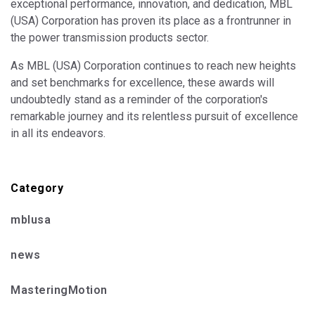
exceptional performance, innovation, and dedication, MBL
(USA) Corporation has proven its place as a frontrunner in
the power transmission products sector.
As MBL (USA) Corporation continues to reach new heights
and set benchmarks for excellence, these awards will
undoubtedly stand as a reminder of the corporation's
remarkable journey and its relentless pursuit of excellence
in all its endeavors.
Category
mblusa
news
MasteringMotion