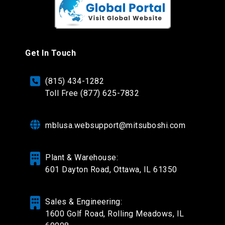
Get In Touch
(815) 434-1282
Toll Free (877) 625-7832
mblusa.websupport@mitsuboshi.com
Plant & Warehouse:
601 Dayton Road,
Ottawa, IL 61350
Sales & Engineering:
1600 Golf Road, Rolling Meadows, IL