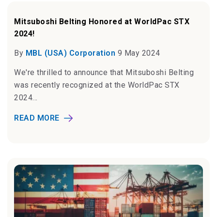
Mitsuboshi Belting Honored at WorldPac STX
2024!
By
MBL (USA) Corporation
9 May 2024
We're thrilled to announce that Mitsuboshi Belting
was recently recognized at the WorldPac STX
2024...
READ MORE