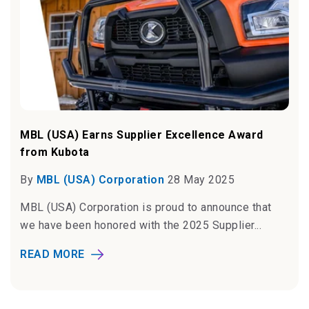
MBL (USA) Earns Supplier Excellence Award
from Kubota
By
MBL (USA) Corporation
28 May 2025
MBL (USA) Corporation is proud to announce that
we have been honored with the 2025 Supplier...
READ MORE