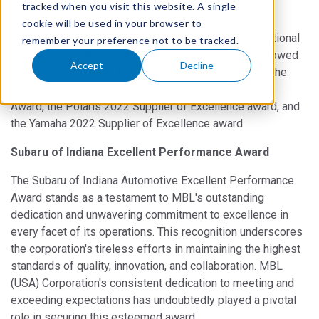
tracked when you visit this website. A single
cookie will be used in your browser to
In a testament to unwavering commitment and exceptional
remember your preference not to be tracked.
performance, MBL (USA) Corporation, has been bestowed
Accept
Decline
with not one, not two, but three prestigious awards - the
Subaru of Indiana Automotive Excellent Performance
Award, the Polaris 2022 Supplier of Excellence award, and
the Yamaha 2022 Supplier of Excellence award.
Subaru of Indiana Excellent Performance Award
The Subaru of Indiana Automotive Excellent Performance
Award stands as a testament to MBL's outstanding
dedication and unwavering commitment to excellence in
every facet of its operations. This recognition underscores
the corporation's tireless efforts in maintaining the highest
standards of quality, innovation, and collaboration. MBL
(USA) Corporation's consistent dedication to meeting and
exceeding expectations has undoubtedly played a pivotal
role in securing this esteemed award.