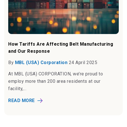
How Tariffs Are Affecting Belt Manufacturing
and Our Response
By
MBL (USA) Corporation
24 April 2025
At MBL (USA) CORPORATION, we’re proud to
employ more than 200 area residents at our
facility,...
READ MORE